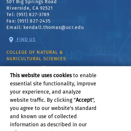
501 Big Springs Road
Riverside, CA 92521
Tel: (951) 827-3789
Fax: (951) 827-2435
Email:
kendall.thomas@ucr.edu
FIND US
COLLEGE OF NATURAL &
AGRICULTURAL SCIENCES
CNAS Dean's Office
Olmsted 2300
This website uses cookies
to enable
900 University Ave
essential site functionality, improve
Riverside, CA 92521
your experience, and analyze
website traffic. By clicking "
Accept
",
RELATED LINKS
you agree to our website's standard
and known use of collected
GIVE
information as described in our