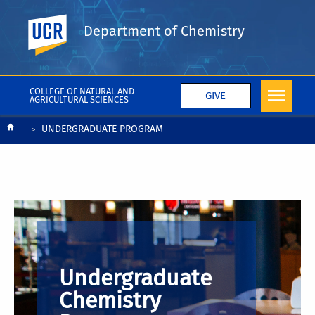
UC Riverside
Department of Chemistry
COLLEGE OF NATURAL AND
GIVE
AGRICULTURAL SCIENCES
Breadcrumb
UNDERGRADUATE PROGRAM
Undergraduate
Chemistry