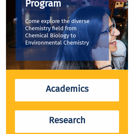
Program
Come explore the diverse
Chemistry field from
Chemical Biology to
Environmental Chemistry
Academics
Research