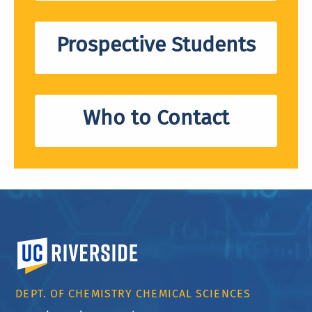
Prospective Students
Who to Contact
University of California, Riverside
DEPT. OF CHEMISTRY CHEMICAL SCIENCES