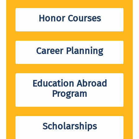
Honor Courses
Career Planning
Education Abroad
Program
Scholarships