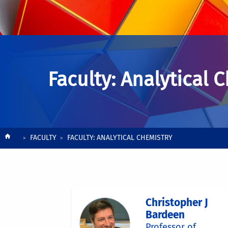
Faculty: Analytical 
Breadcrumb
FACULTY
FACULTY: ANALYTICAL CHEMISTRY