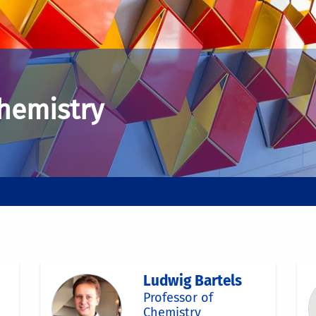
Chemistry