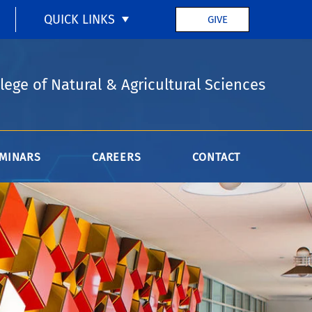
QUICK LINKS
GIVE
lege of Natural & Agricultural Sciences
MINARS
CAREERS
CONTACT