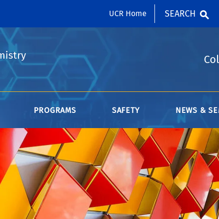
SEARCH
UCR Home
mistry
Col
PROGRAMS
SAFETY
NEWS & SE