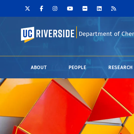
UC Riverside
Department of Che
ABOUT
PEOPLE
RESEARCH