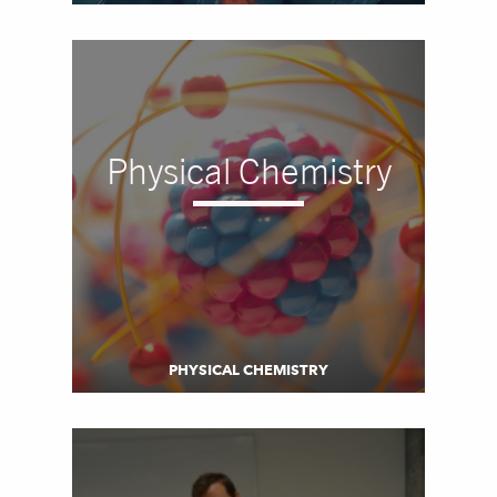
Physical Chemistry
PHYSICAL CHEMISTRY