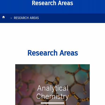
Research Areas
Breadcrumb
RESEARCH AREAS
Research Areas
Analytical
Chemistry