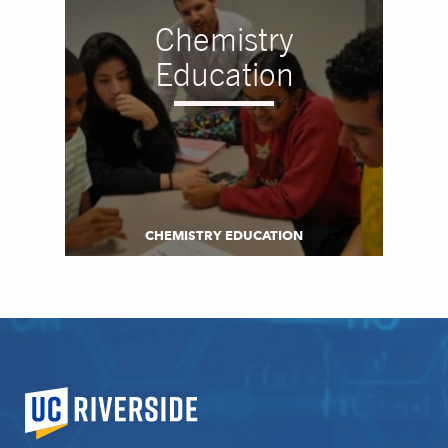
Chemistry
Education
CHEMISTRY EDUCATION
University of California, Riverside