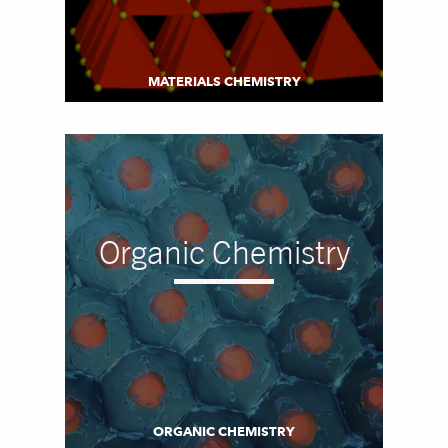
MATERIALS CHEMISTRY
Organic Chemistry
ORGANIC CHEMISTRY