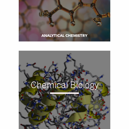
ANALYTICAL CHEMISTRY
Chemical Biology