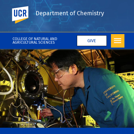
UC Riverside
Department of Chemistry
COLLEGE OF NATURAL AND
GIVE
AGRICULTURAL SCIENCES