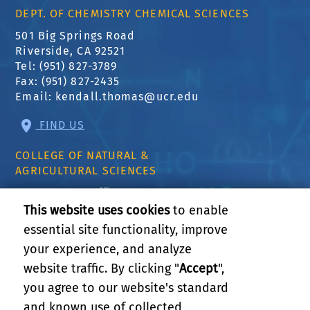
DEPT. OF CHEMISTRY CHEMICAL SCIENCES
501 Big Springs Road
Riverside, CA 92521
Tel: (951) 827-3789
Fax: (951) 827-2435
Email:
kendall.thomas@ucr.edu
FIND US
COLLEGE OF NATURAL &
AGRICULTURAL SCIENCES
CNAS Dean's Office
Olmsted 2300
This website uses cookies
to enable
900 University Ave
essential site functionality, improve
Riverside, CA 92521
your experience, and analyze
website traffic. By clicking "
Accept
",
RELATED LINKS
you agree to our website's standard
and known use of collected