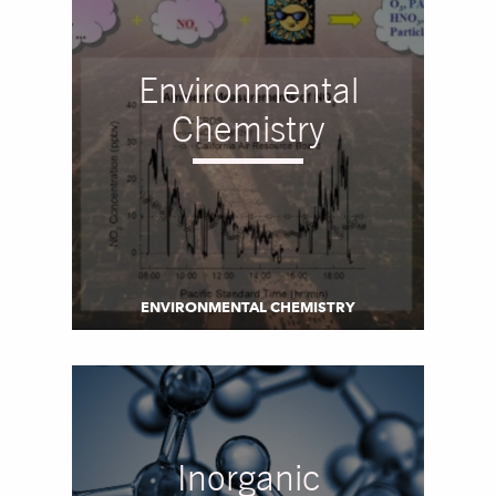
Environmental
Chemistry
ENVIRONMENTAL CHEMISTRY
Inorganic