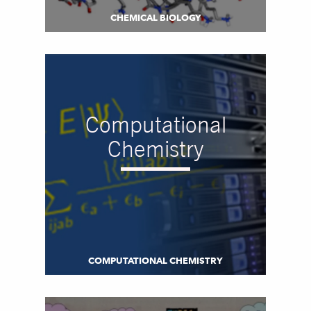
CHEMICAL BIOLOGY
Computational
Chemistry
COMPUTATIONAL CHEMISTRY