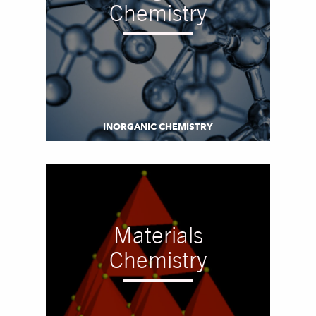
Chemistry
INORGANIC CHEMISTRY
Materials
Chemistry